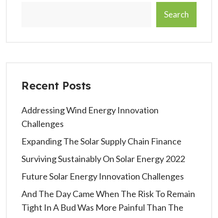
Search
Recent Posts
Addressing Wind Energy Innovation
Challenges
Expanding The Solar Supply Chain Finance
Surviving Sustainably On Solar Energy 2022
Future Solar Energy Innovation Challenges
And The Day Came When The Risk To Remain
Tight In A Bud Was More Painful Than The