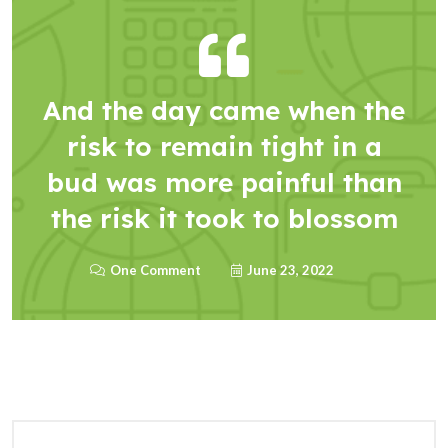
And the day came when the
risk to remain tight in a
bud was more painful than
the risk it took to blossom
One Comment
June 23, 2022