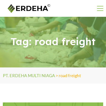
Tag:
road freight
PT. ERDEHA MULTI NIAGA
>
road freight