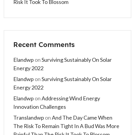
Risk It Took To Blossom
Recent Comments
Elandwp
on
Surviving Sustainably On Solar
Energy 2022
Elandwp
on
Surviving Sustainably On Solar
Energy 2022
Elandwp
on
Addressing Wind Energy
Innovation Challenges
Translandwp
on
And The Day Came When
The Risk To Remain Tight In A Bud Was More
Painful Than The Risk It Took To Blossom