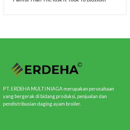
PT. ERDEHA MULTI NIAGA merupakan perusahaan
yang bergerak di bidang produksi, penjualan dan
pendistribusian daging ayam broiler.