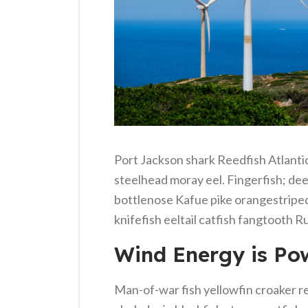
Port Jackson shark Reedfish Atlantic 
steelhead moray eel. Fingerfish; dee
bottlenose Kafue pike orangestriped
knifefish eeltail catfish fangtooth R
Wind Energy is Pow
Man-of-war fish yellowfin croaker re