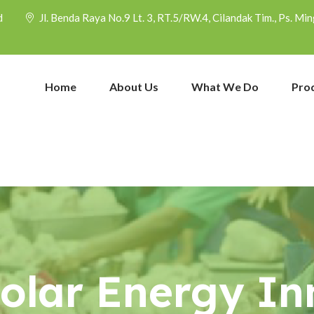
d
Jl. Benda Raya No.9 Lt. 3, RT.5/RW.4, Cilandak Tim., Ps. M
Home
About Us
What We Do
Pro
Solar Energy In