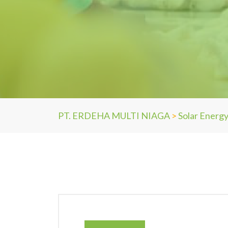
PT. ERDEHA MULTI NIAGA
>
Solar Energ