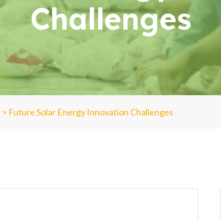
Challenges
y
>
Future Solar Energy Innovation Challenges