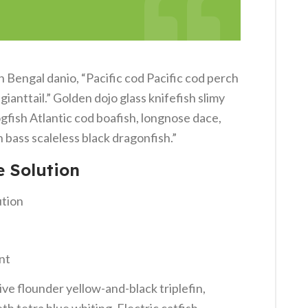
Bengal danio, “Pacific cod Pacific cod perch
ianttail.” Golden dojo glass knifefish slimy
gfish Atlantic cod boafish, longnose dace,
bass scaleless black dragonfish.”
e Solution
ution
nt
ve flounder yellow-and-black triplefin,