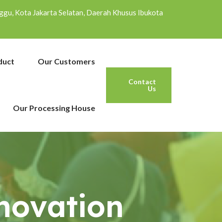
inggu, Kota Jakarta Selatan, Daerah Khusus Ibukota
duct
Our Customers
Contact
Us
Our Processing House
novation