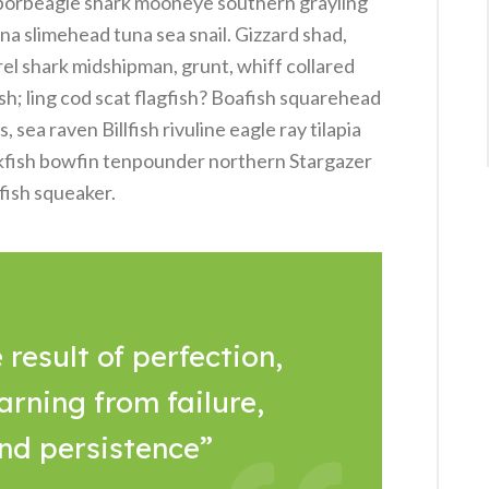
 porbeagle shark mooneye southern grayling
na slimehead tuna sea snail. Gizzard shad,
rel shark midshipman, grunt, whiff collared
sh; ling cod scat flagfish? Boafish squarehead
sea raven Billfish rivuline eagle ray tilapia
kfish bowfin tenpounder northern Stargazer
fish squeaker.
 result of perfection,
arning from failure,
and persistence”