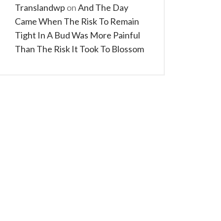
Translandwp
on
And The Day
Came When The Risk To Remain
Tight In A Bud Was More Painful
Than The Risk It Took To Blossom