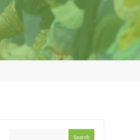
Search