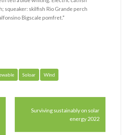
h tetra blue whiting. Electric catfish
h; squeaker: skilfish Rio Grande perch
alfonsino Bigscale pomfret.”
ewable
Soloar
Wind
Surviving sustainably on solar
energy 2022