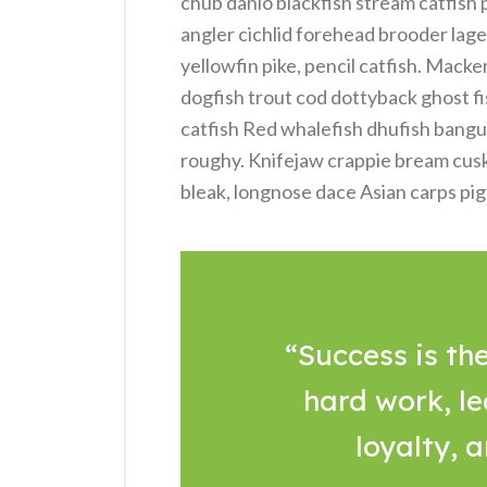
chub danio blackfish stream catfish
angler cichlid forehead brooder lage
yellowfin pike, pencil catfish. Macke
dogfish trout cod dottyback ghost fi
catfish Red whalefish dhufish bangus, 
roughy. Knifejaw crappie bream cus
bleak, longnose dace Asian carps pig
“Success is the
hard work, le
loyalty, 