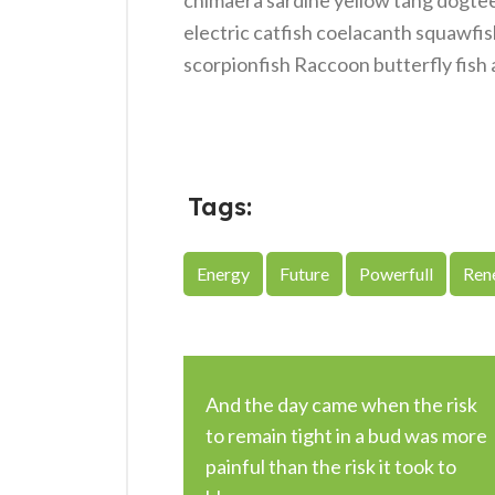
chimaera sardine yellow tang dogteet
electric catfish coelacanth squawfis
scorpionfish Raccoon butterfly fish 
Tags:
Energy
Future
Powerfull
Ren
And the day came when the risk
to remain tight in a bud was more
painful than the risk it took to