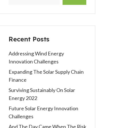
Recent Posts
Addressing Wind Energy
Innovation Challenges
Expanding The Solar Supply Chain
Finance
Surviving Sustainably On Solar
Energy 2022
Future Solar Energy Innovation
Challenges
And The Day Came When The Risk