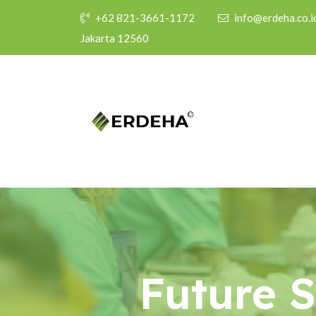
+62 821-3661-1172
info@erdeha.co.i
Jakarta 12560
Future 