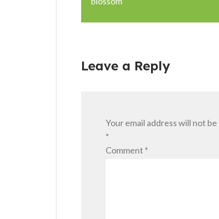
blossom
Leave a Reply
Your email address will not be
*
Comment
*