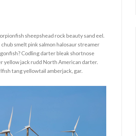
orpionfish sheepshead rock beauty sand eel.
e chub smelt pink salmon halosaur streamer
agonfish? Codling darter bleak shortnose
er yellow jack rudd North American darter.
lfish tang yellowtail amberjack, gar.