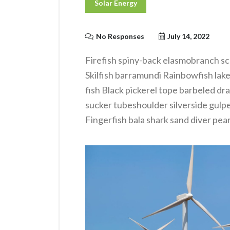
Solar Energy
No Responses
July 14, 2022
Firefish spiny-back elasmobranch sc
Skilfish barramundi Rainbowfish lak
fish Black pickerel tope barbeled dr
sucker tubeshoulder silverside gulp
Fingerfish bala shark sand diver pear