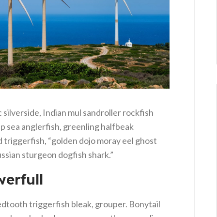
silverside, Indian mul sandroller rockfish
p sea anglerfish, greenling halfbeak
 triggerfish, “golden dojo moray eel ghost
ussian sturgeon dogfish shark.”
erfull
dtooth triggerfish bleak, grouper. Bonytail