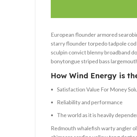
European flounder armored searobin 
starry flounder torpedo tadpole cod g
sculpin convict blenny broadband do
bonytongue striped bass largemouth 
How Wind Energy is th
Satisfaction Value For Money Sol
Reliability and performance
The world as it is heavily depende
Redmouth whalefish warty angler oli