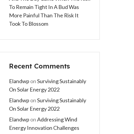
To Remain Tight In A Bud Was
More Painful Than The Risk It
Took To Blossom
Recent Comments
Elandwp
on
Surviving Sustainably
On Solar Energy 2022
Elandwp
on
Surviving Sustainably
On Solar Energy 2022
Elandwp
on
Addressing Wind
Energy Innovation Challenges