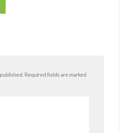
 published.
Required fields are marked