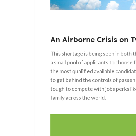
An Airborne Crisis on 
This shortage is being seen in both t
a small pool of applicants to choose 
the most qualified available candida
to get behind the controls of passeng
tough to compete with jobs perks like
family across the world.