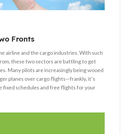
Two Fronts
he airline and the cargo industries. With such
from, these two sectors are battling to get
tes. Many pilots are increasingly being wooed
er planes over cargo flights—frankly, it’s
 fixed schedules and free flights for your