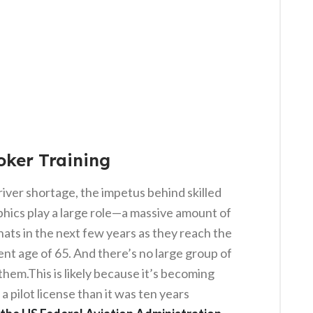
oker Training
river shortage, the impetus behind skilled
phics play a large role—a massive amount of
hats in the next few years as they reach the
nt age of 65. And there’s no large group of
 them.This is likely because it’s becoming
a pilot license than it was ten years