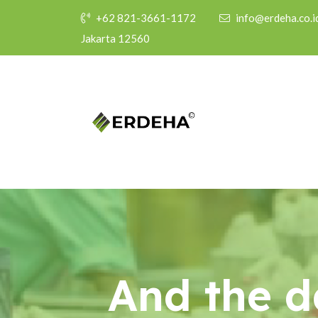
+62 821-3661-1172
info@erdeha.co.i
Jakarta 12560
And the d