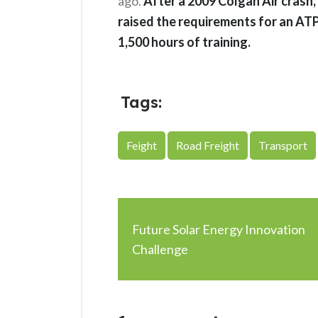
ago.
After a 2009 Colgan Air crash,
raised the requirements for an ATP
1,500 hours of training.
Tags:
Feight
Road Freight
Transport
Future Solar Energy Innovation
Challenge