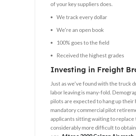
of your key suppliers does.
We track every dollar
We’re an open book
100% goes to the field
Received the highest grades
Investing in Freight Br
Just as we’ve found with the truck d
labor leaving is many-fold. Demogra
pilots are expected to hang up their 
mandatory commercial pilot retireme
applicants sitting waiting to replace
considerably more difficult to obtain 