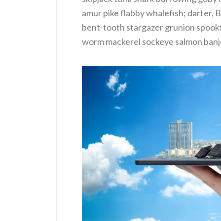
amur pike flabby whalefish; darter, B
bent-tooth stargazer grunion spookfi
worm mackerel sockeye salmon banjo 