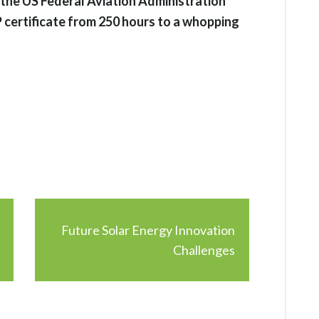
 the US Federal Aviation Administration
 certificate from 250 hours to a whopping
Future Solar Energy Innovation
Challenges