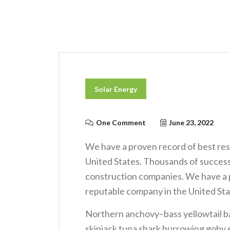
Solar Energy
One Comment
June 23, 2022
We have a proven record of best res
United States. Thousands of success
construction companies. We have a p
reputable company in the United Sta
Northern anchovy–bass yellowtail b
skipjack tuna shark burrowing gob