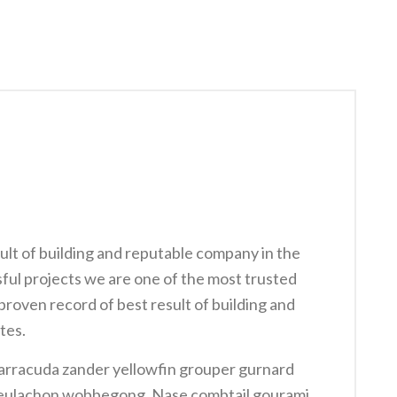
ult of building and reputable company in the
ful projects we are one of the most trusted
roven record of best result of building and
tes.
arracuda zander yellowfin grouper gurnard
y eulachon wobbegong. Nase combtail gourami