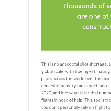
Thousands of s
are one of
construc
This is no anecdotal pilot shortage,
global scale, with Boeing estimating
pilots across the world over the nex
domestic industry can expect more t
2020, and five years later that numb
flights in need of help. This spells t
you don’t personally rely on flight t