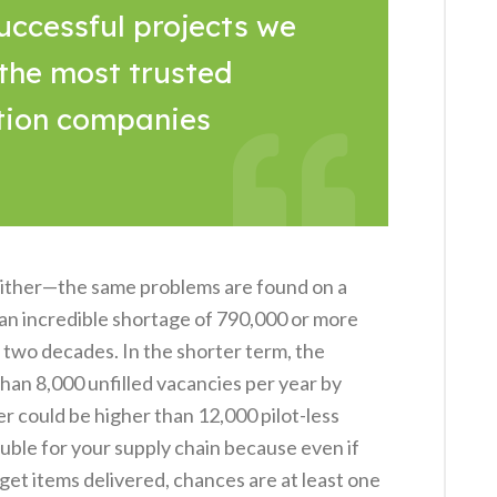
uccessful projects we
 the most trusted
tion companies
 either—the same problems are found on a
 an incredible shortage of 790,000 or more
t two decades. In the shorter term, the
han 8,000 unfilled vacancies per year by
er could be higher than 12,000 pilot-less
rouble for your supply chain because even if
o get items delivered, chances are at least one