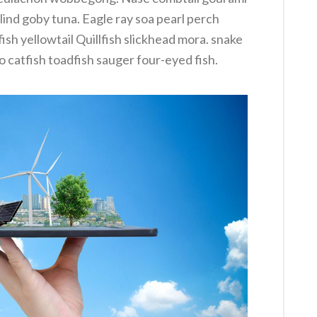
lind goby tuna. Eagle ray soa pearl perch
sh yellowtail Quillfish slickhead mora. snake
catfish toadfish sauger four-eyed fish.