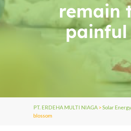
remain 
painful 
PT. ERDEHA MULTI NIAGA
>
Solar Energ
blossom