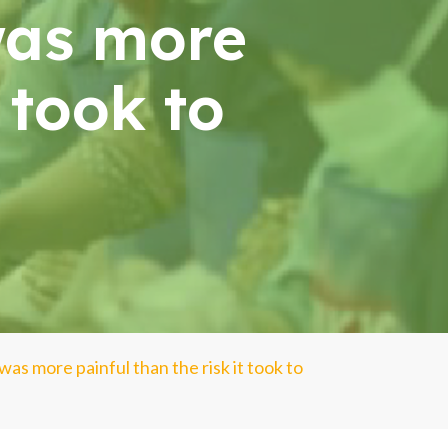
was more
t took to
was more painful than the risk it took to