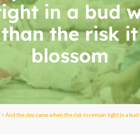
tight in a bud 
than the risk i
blossom
y
>
And the day came when the risk to remain tight in a bud 