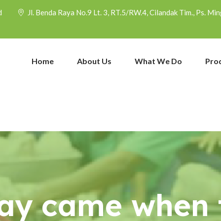
d
Jl. Benda Raya No.9 Lt. 3, RT.5/RW.4, Cilandak Tim., Ps. M
Home
About Us
What We Do
Pro
ay came when t