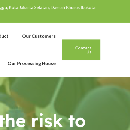
inggu, Kota Jakarta Selatan, Daerah Khusus Ibukota
duct
Our Customers
Contact
Us
Our Processing House
he risk to