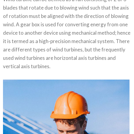
blades that rotate due to blowing wind such that the axis
of rotation must be aligned with the direction of blowing
wind. A gear box is used for converting energy from one
device to another device using mechanical method; hence
it is termed as a high-precision mechanical system. There
are different types of wind turbines, but the frequently
used wind turbines are horizontal axis turbines and
vertical axis turbines.