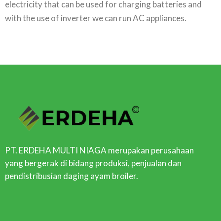
electricity that can be used for charging batteries and
with the use of inverter we can run AC appliances.
PT. ERDEHA MULTI NIAGA merupakan perusahaan
yang bergerak di bidang produksi, penjualan dan
pendistribusian daging ayam broiler.