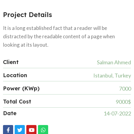
Project Details
It is a long established fact that a reader will be
distracted by the readable content of a page when
looking at its layout.
Client
Salman Ahmed
Location
Istanbul, Turkey
Power (KWp)
7000
Total Cost
9000$
Date
14-07-2022