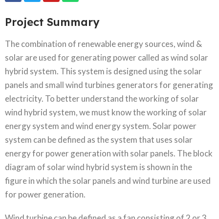
Project Summary
The combination of renewable energy sources, wind &
solar are used for generating power called as wind solar
hybrid system. This system is designed using the solar
panels and small wind turbines generators for generating
electricity. To better understand the working of solar
wind hybrid system, we must know the working of solar
energy system and wind energy system. Solar power
system can be defined as the system that uses solar
energy for power generation with solar panels. The block
diagram of solar wind hybrid system is shown in the
figure in which the solar panels and wind turbine are used
for power generation.
Wind turbine can be defined as a fan consisting of 2 or 3