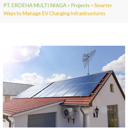
PT. ERDEHA MULTI NIAGA
>
Projects
>
Smarter
Ways to Manage EV Charging Infrastructures