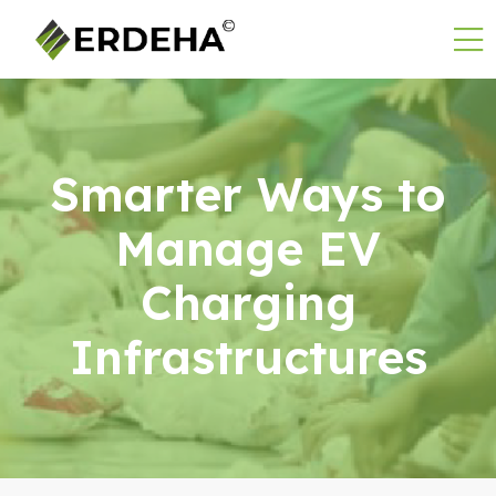
Smarter Ways to
Manage EV
Charging
Infrastructures