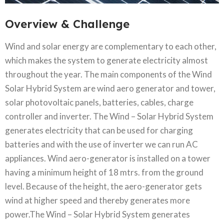
Overview & Challenge​
Wind and solar energy are complementary to each other,
which makes the system to generate electricity almost
throughout the year. The main components of the Wind
Solar Hybrid System are wind aero generator and tower,
solar photovoltaic panels, batteries, cables, charge
controller and inverter. The Wind – Solar Hybrid System
generates electricity that can be used for charging
batteries and with the use of inverter we can run AC
appliances. Wind aero-generator is installed on a tower
having a minimum height of 18 mtrs. from the ground
level. Because of the height, the aero-generator gets
wind at higher speed and thereby generates more
power.The Wind – Solar Hybrid System generates